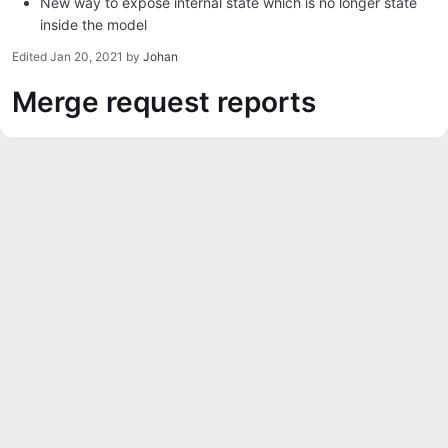
New way to expose internal state which is no longer state
inside the model
Edited
Jan 20, 2021
by
Johan
Merge request reports