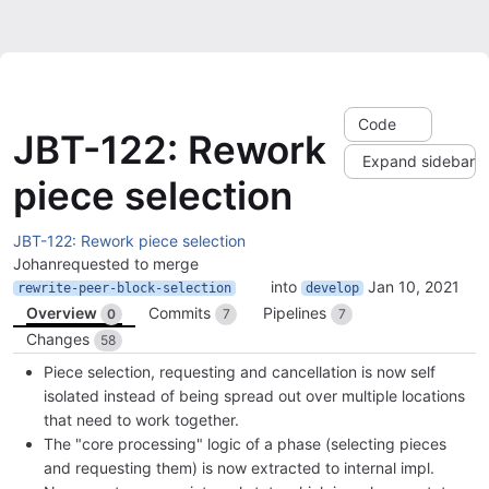
Code
JBT-122: Rework
Expand sidebar
piece selection
JBT-122: Rework piece selection
Johan
requested to merge
into
Jan 10, 2021
rewrite-peer-block-selection
develop
Overview
Commits
Pipelines
0
7
7
Changes
58
Piece selection, requesting and cancellation is now self
isolated instead of being spread out over multiple locations
that need to work together.
The "core processing" logic of a phase (selecting pieces
and requesting them) is now extracted to internal impl.